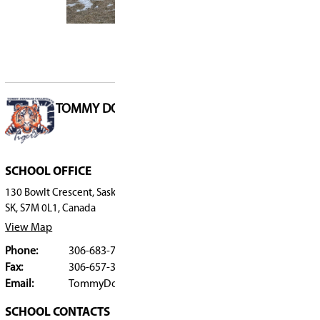
applications may be considered as space allows
your name to the waitlist for Off the Grid in 202
A program open house was held on February 12,
following the Tommy Douglas Collegiate open
School Registration
Students attending Grade 8 at Saskatoon Public
register using the
Grade 8 High School Transiti
Students not currently registered with Saskatoo
should use the
Registration Form
.
Contact