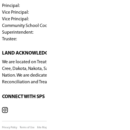
For questions, please contact Callie Kosmynka a
kosmynkac@spsd.sk.ca
.