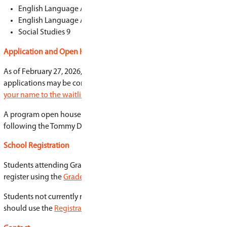
that matter
Learn how youth can make a difference