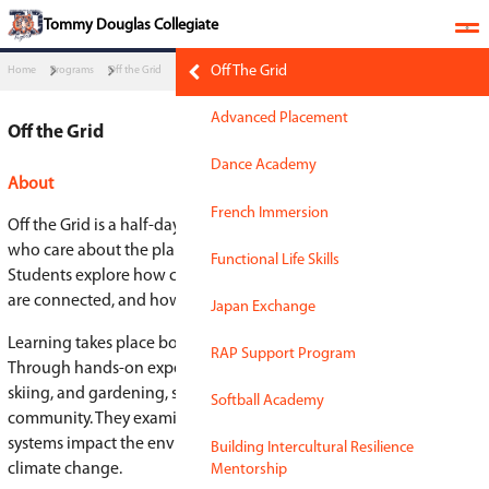
​​​Tommy Douglas Collegiate
Off The Grid
Home
Programs
Off the Grid
Advanced Placement
Off the Grid
Dance Academy
About
French Immersion
Off the Grid is a half-day, full-year program for 
who care about the planet, people, and making 
Functional Life Skills
Students explore how climate change, social just
are connected, and how their choices and voice
Japan Exchange
Learning takes place both in the classroom and