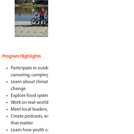
environmental justice issues impacting the com
Grid helps students build leadership skills, con
while learning how to create a more fair and sus