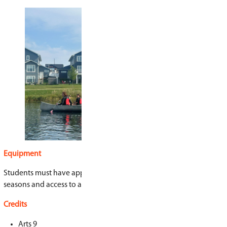
Program Highlights
Participate in outdoor learning experiences
canoeing, camping, and tree planting
Learn about climate justice, Indigenous righ
change
Explore food systems and sustainable gard
Work on real-world community projects
Meet local leaders, activists, and changema
Create podcasts, writing, art, and media fo