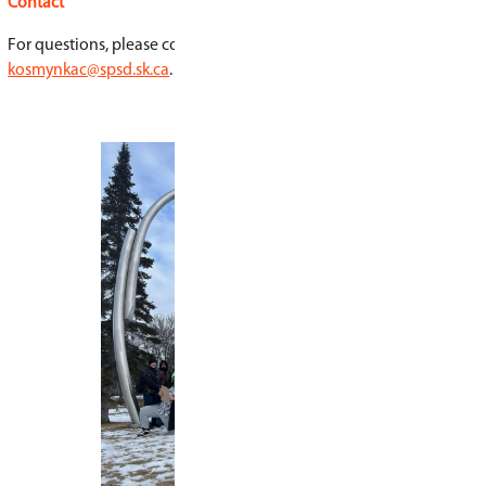
Equipment
Students must have appropriate outdoor clothing
seasons and access to a bicycle.
Credits
Arts 9
English Language Arts 9A
English Language Arts 9B
Social Studies 9
Application and Open House
As of February 27, 2026, the application period 