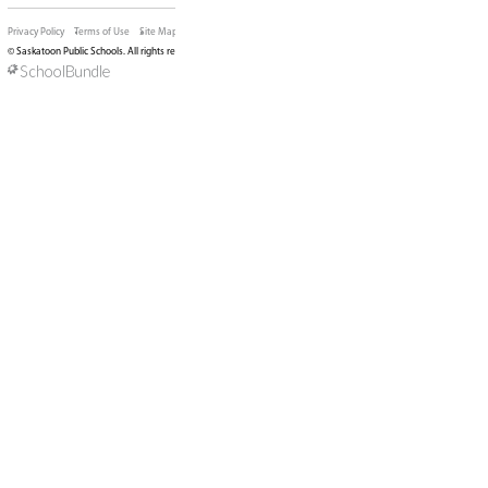
View Map
Phone:
306-683-7110
Fax:
306-657-3902
Email:
BrevoortParkSchool@spsd.sk.ca
SCHOOL CONTACTS
Principal:
Sonika Bonli (Acting)
Vice Principal:
Seema Rathour
Superintendent:
Nicola Bishop-Yong
Trustee:
Kirk Jones
LAND ACKNOWLEDGEMENT
We are located on Treaty 6 Territory encompassi