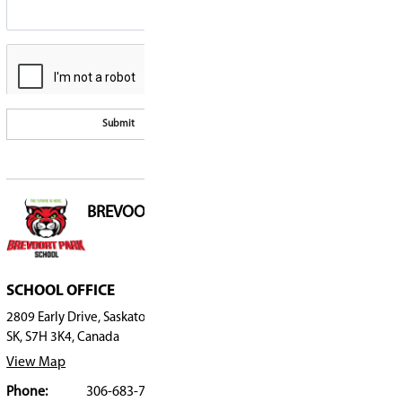
Requests for Informa
Have a question, or wish to submit a comment? Please fill 
Please note, all fields are required.
Special Education
Safe, Caring, & Accep
Frequently Asked Qu