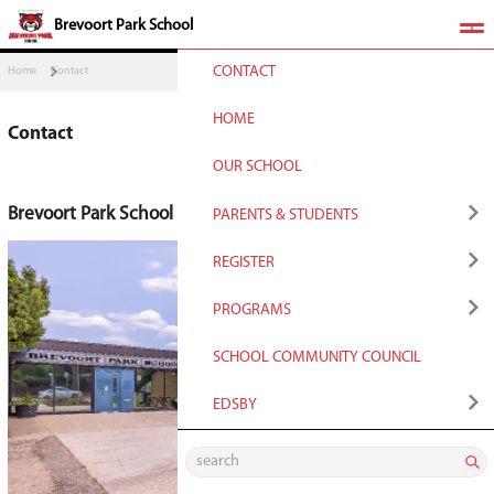
​Brevoort Park School
CONTACT
Home
Contact
HOME
Contact
OUR SCHOOL
Brevoort Park School
PARENTS & STUDENT
QUICKLINKS
REGISTER
School Year Calendar
Registration for Non
PROGRAMS
Students