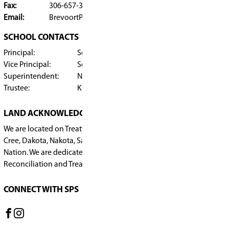
Submit
​BREVOORT PARK SCHOOL
SCHOOL OFFICE
2809 Early Drive, Saskatoon
SK, S7H 3K4, Canada