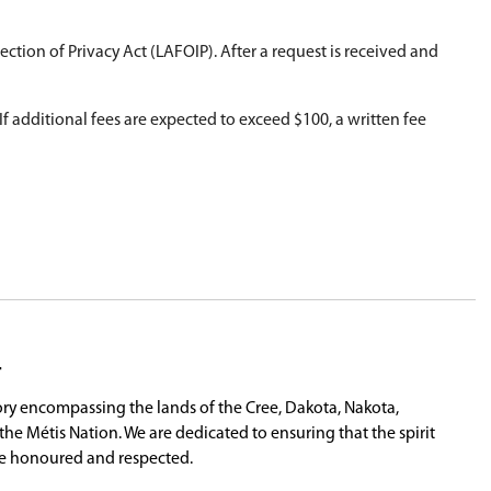
d disclosure of personal information.
form
here
.
ority Freedom of Information and Protection of Pr
s processed.
 accordance with LAFOIP Regulations. If additiona
.