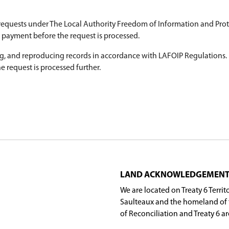
he division must follow for the collection, use an
plete the LAFOIP Access to Information Request 
cess to information requests under The Local Auth
structions to submit payment before the request i
 gathering, preparing, and reproducing records in
 required before the request is processed further