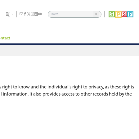
dents
Division
Board of Education
Careers
Contact
strike a balance between the public's right to kno
 the right to access their own personal informatio