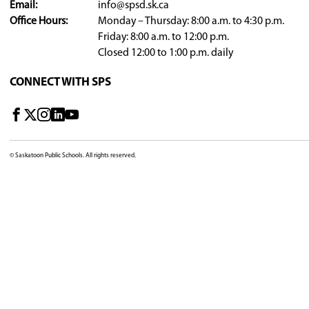
For questions, please contact
privacy@spsd.sk.
DIVISION OFFICE
310 - 21st Street East, Saskatoon, SK, S7K 1M7, C
View Map
Phone:
306-683-8200
Email:
info@spsd.sk.ca
Office Hours:
Monday – Thursday: 8:00 a.m
Friday: 8:00 a.m. to 12:00 p.