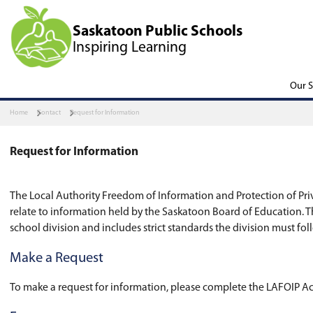
Saskatoon Public Scho
Inspiring Learning
Home
Contact
Request for Information
Request for Information
The Local Authority Freedom of Information and 
relate to information held by the Saskatoon Boa