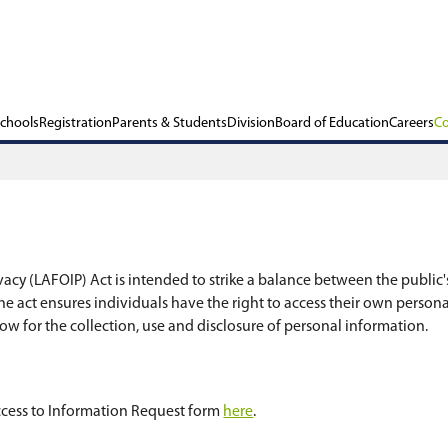
ols
Our Schools
Registration
Parents & Stu
Protection of Privacy (LAFOIP) Act is intended to 
rd of Education. The act ensures individuals have