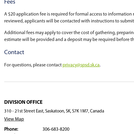
school division and includes strict standards t
Make a Request
To make a request for information, please com
Fees
A $20 application fee is required for formal ac
reviewed, applicants will be contacted with in
Additional fees may apply to cover the cost of
estimate will be provided and a deposit may be
Contact