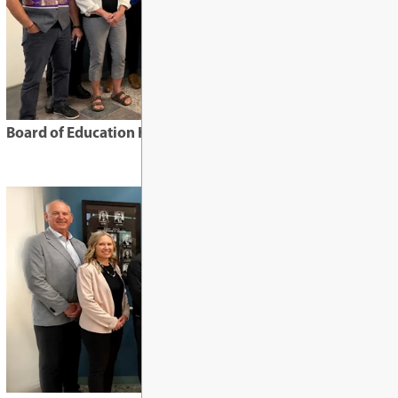
Requests for Informa
Special Education
Safe, Caring, & Accep
Highlights from February 10, 2026 boar
Frequently Asked Qu