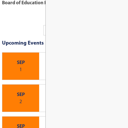
Board of Education Highlights: June 16, 