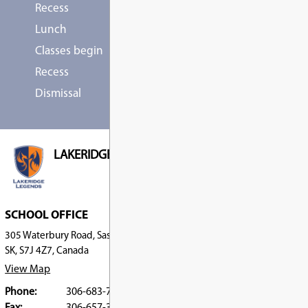
First Day, First Day
Elementary First Day 
SEP
2
ALL DAY
Stat Holiday, Stat Holiday
Labour Day (No School
SEP
7
ALL DAY
No School, No School
National Day for Trut
SEP
Reconciliation - No Sc
30