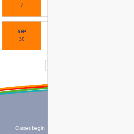
Board of Education Highlights: June 2, 2
View All News
Upcoming Events
Other, Other
New Family Open Hous
SEP
Elementary Schools)
1
1:00 PM - 3:00 PM