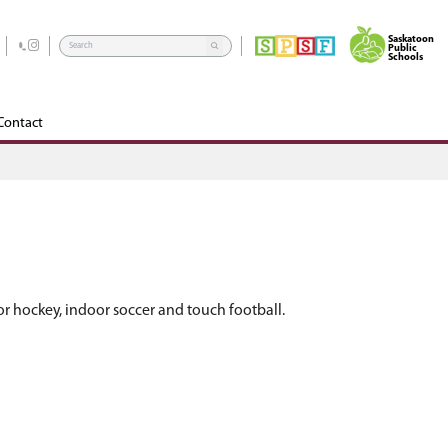
rograms
School Community Council
Edsby
Contact
es, including badminton, basketball, floor hockey,