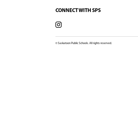
SCHOOL OFFICE
602 Lenore Drive, Sas
SK, S7K 6A6, Canada
View Map
Phone:
306-683
Fax:
306-657
Email:
Marion
SCHOOL CONTACT
Principal:
Vice Principal: