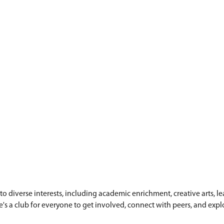
rls)
rls)