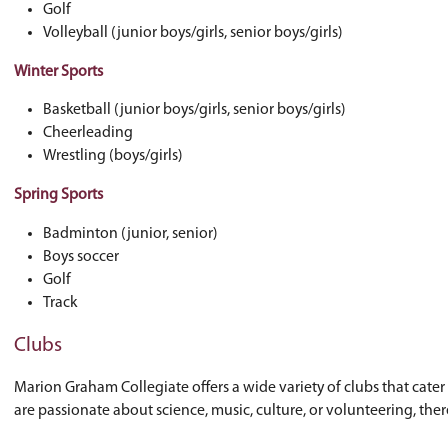
Fall Sports
Cross country
Football (junior and senior)
Girls soccer
Golf
Volleyball (junior boys/girls, senior boys/gi
Winter Sports
Basketball (junior boys/girls, senior boys/gi
Cheerleading
Wrestling (boys/girls)
Spring Sports