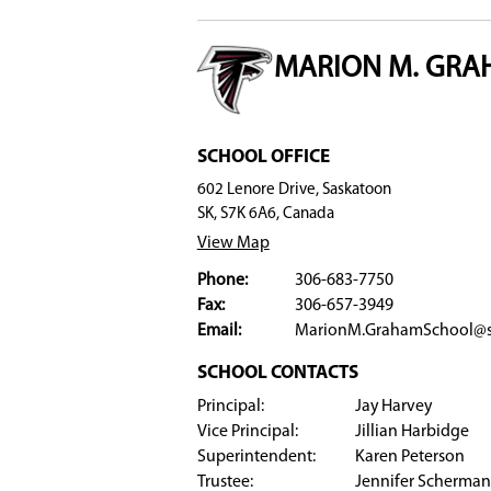
Badminton (junior, senior)
Boys soccer
Golf
Track
Clubs
Marion Graham Collegiate offers a wide variety
are passionate about science, music, culture, o
​​​​​