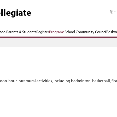
 Graham Collegiate
Our School
Parents & Students
Register
P
s can participate in noon-hour intramural activiti