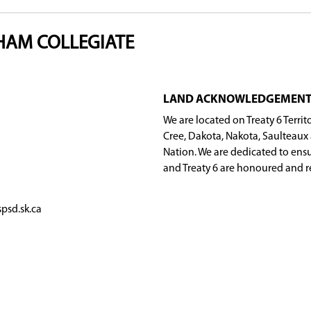
 of clubs that cater to diverse interests, includ
r volunteering, there's a club for everyone to ge
MARION M. GRAHAM COLLEGIATE