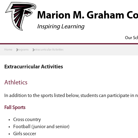
​​​​​Marion M.
Inspiring Learning
Home
Programs
Extracurricular Activities
Extracurricular Activities
Athletics
In addition to the sports listed below, student