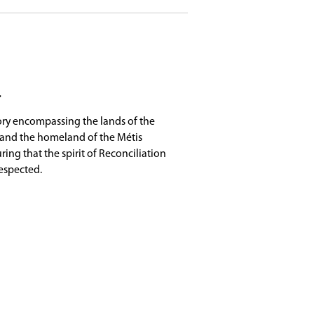
ing academic enrichment, creative arts, leadersh
t involved, connect with peers, and explore new o