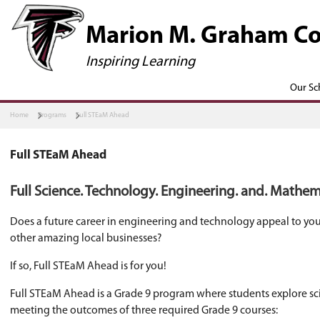
​​​​​Marion M.
Inspiring Learning
Home
Programs
Full STEaM Ahead
Full STEaM Ahead
Full Science. Technology. Engineeri
Does a future career in engineering and techn