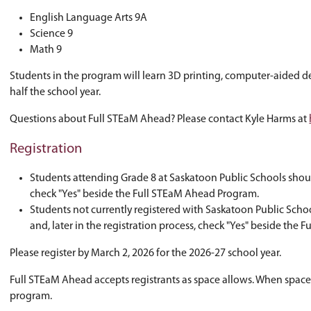
other amazing local businesses?
If so, Full STEaM Ahead is for you!
Full STEaM Ahead is a Grade 9 program where s
meeting the outcomes of three required Grade
English Language Arts 9A
Science 9
Math 9
Students in the program will learn 3D printing
half the school year.
Questions about Full STEaM Ahead? Please con