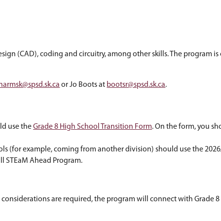
tudents explore science, technology, engineerin
 9 courses:
, computer-aided design (CAD), coding and circuit
tact Kyle Harms at
harmsk@spsd.sk.ca
or Jo Boots