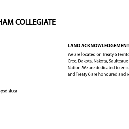
Public Schools should use the
Grade 8 High Schoo
Program.
skatoon Public Schools (for example, coming from
eck "Yes" beside the Full STEaM Ahead Program.
 school year.
allows. When space considerations are required, t