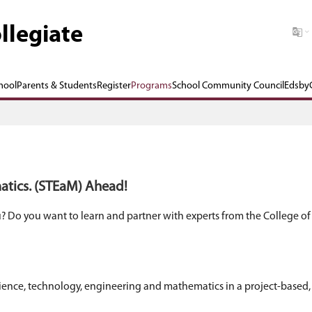
 Graham Collegiate
Our School
Parents & Students
Register
P
ng. and. Mathematics. (STEaM) Ahead!
ology appeal to you? Do you want to learn and pa