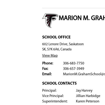
Registration
Students attending Grade 8 at Saskatoon 
check "Yes" beside the Full STEaM Ahead 
Students not currently registered with Sa
and, later in the registration process, ch
Please register by March 2, 2026 for the 2026-27
Full STEaM Ahead accepts registrants as space 
program.