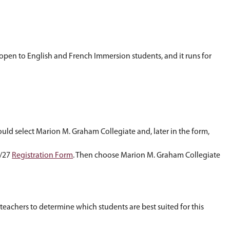
g and mathematics in a project-based, integrate
ry, among other skills. The program is open to En
 at
bootsr@spsd.sk.ca
.