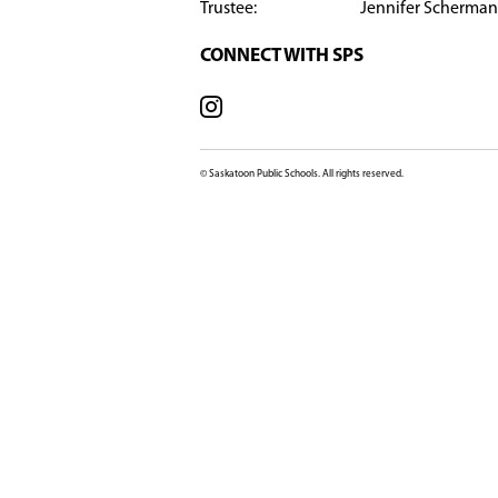
​​​​​
SCHOOL OFFICE
602 Lenore Drive, Sas
SK, S7K 6A6, Canada
View Map
Phone:
306-683
Fax:
306-657
Email:
Marion
SCHOOL CONTACT
Principal: