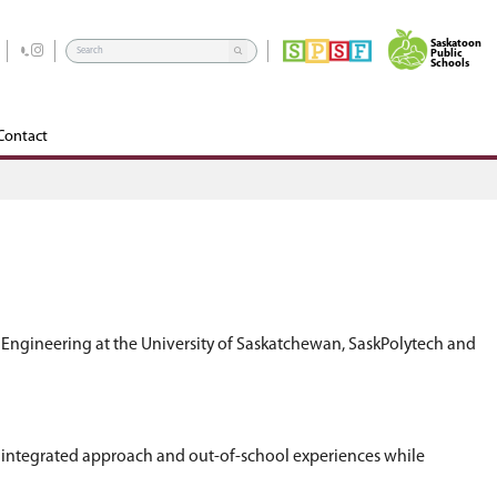
rograms
School Community Council
Edsby
Contact
rtner with experts from the College of Engineeri