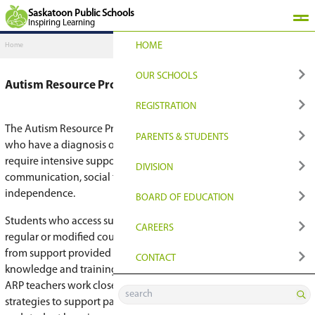
Saskatoon Public Schools
Inspiring Learning
HOME
Home
OUR SCHOOLS
Autism Resource Program
FIND YOUR PLACE
REGISTRATION
The Autism Resource Program (ARP) is for seco
Find Your Closest Sch
Register
PARENTS & STUDENT
who have a diagnosis of autism spectrum disor
require intensive support with developing skills 
Programs & Options
Transition to Grade 9
QUICKLINKS
DIVISION
communication, social thinking, self-regulation
independence.
Early Learning
Registration for Non
Edsby Login
NEWS & MEDIA
BOARD OF EDUCATI
Students who access support through this prog