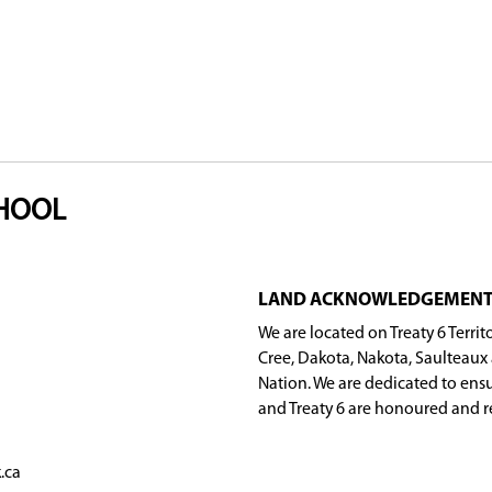
étis Federation Incorporated (CUMFI), Gabriel D
are essential to the success of the program.
nt School but is open to Métis/Michif students fro