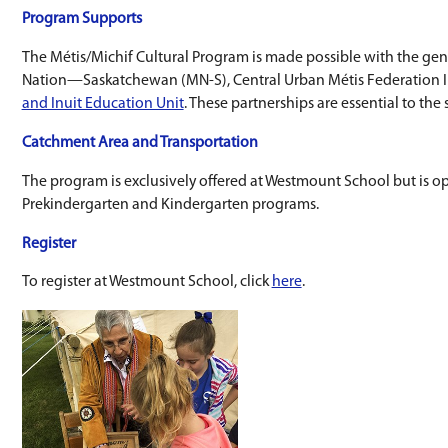
celebration of learning in June that host
An opportunity to join the Lii Pchi Daanse
Receiving Michif language instruction.
Prekindergarten and Kindergarten
Westmount School is home to Mii Taant leur Pl
Delivered at Westmount School, this program 
Prekindergarten is for ages 3 and 4; Kindergart
To learn more about the program, click
here
.
Program Supports
The Métis/Michif Cultural Program is made po