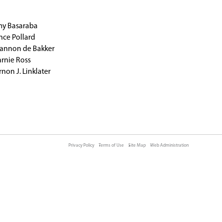
MOUNT SCHOOL​