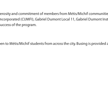
s Grade 4 students from 20 different Saskatoon Pub
ur di la Prayrii, a performance jigging group.
aas ("Auntie's Place") Michif Early Learning progr
teaches language and culture through play, explo
en is for children age 5.
ssible with the generosity and commitment of mem