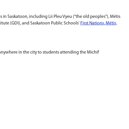
lic Schools.
am for Prekindergarten and Kindergarten students.
ration, storytelling and song.
bers from Métis/Michif communities in Saskatoon