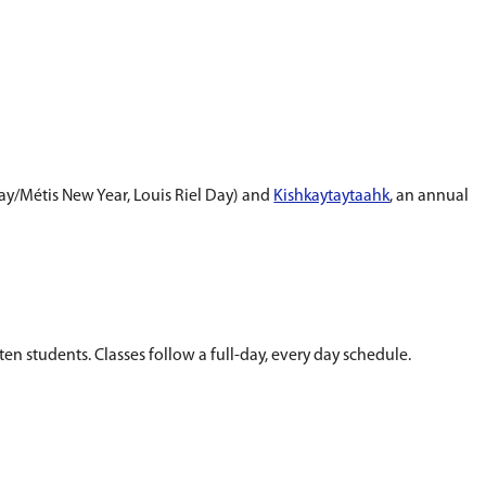
ers to integrate language, content, and perspect
hool day and in all curricular areas.
 cultural celebrations (e.g. All Kings Day/Métis N