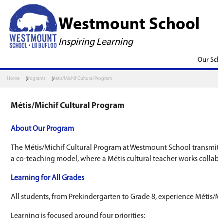
Westmount S
Inspiring Learning
Home
Programs
Métis/Michif Cultural Program
Métis/Michif Cultural Program
About Our Program
The Métis/Michif Cultural Program at Westmou