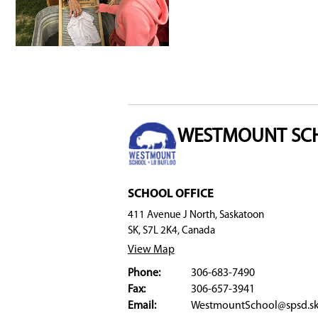
Nation—Saskatchewan (MN-S), Central Urban M
and Inuit Education Unit
. These partnerships 
Catchment Area and Transportation
The program is exclusively offered at Westmou
Prekindergarten and Kindergarten programs.
Register
To register at Westmount School, click
here
.