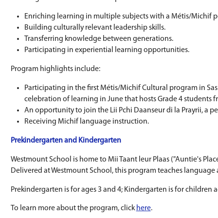
a co-teaching model, where a Métis cultural t
Learning for All Grades
All students, from Prekindergarten to Grade 8,
Learning is focused around four priorities:
Enriching learning in multiple subjects w
Building culturally relevant leadership skil
Transferring knowledge between generat
Participating in experiential learning opp
Program highlights include:
Participating in the first Métis/Michif C