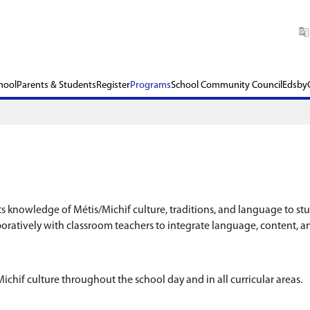
chool​
Our School
Parents & Students
Register
P
nt School transmits knowledge of Métis/Michif cul