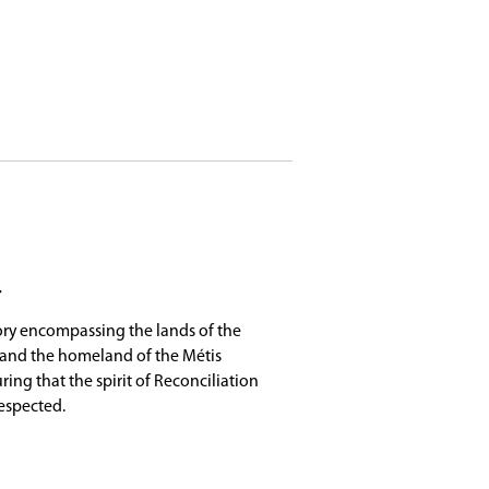
umont Local 11, Gabriel Dumont Institute (GDI),
m across the city. Busing is provided anywhere in