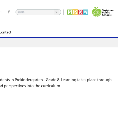
rograms
School Community Council
Edsby
Contact
ture, traditions, and language to students in Pr