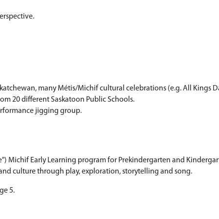
eacher works collaboratively with classroom teach
 experience Métis/Michif culture throughout the sc
ith a Métis/Michif perspective.
ls.
ions.
ortunities.
ultural program in Saskatchewan, many Métis/Michif