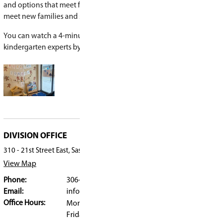
Many parents wonder whether their child is rea
—and that uncertainty is completely normal.
“We have children come in at very different place
learning,” says Woiden. “We expect different leve
and plan for them.”
Teachers meet students where they are and supp
learning.
“Most parents are astonished at how quickly the
in kindergarten,” Woiden says. “Families who wor
might not be ready often change their minds wi
Learn more or register