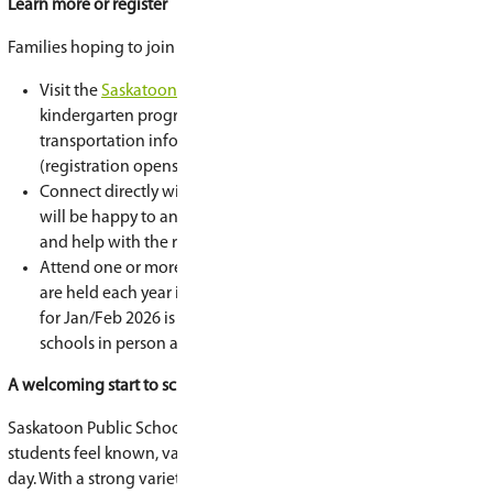
behind it.
“In kindergarten, the curriculum is gaining exp
confidence,” says Woiden. “Children learn throug
exploration, and relationships—but it’s play wit
outcomes.”
Kindergarten helps students build early literac
skills, strengthen social development, learn rou
their own voice.
“It’s really about laying that early foundation for
learning,” Woiden adds.
Is my child ready?