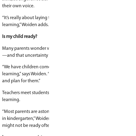
Specialized kindergarten programs
Alongside traditional kindergarten offerings, S
Schools is home to several specialized learning 
French Immersion
Michif Early Learning
Montessori Casa
Cree Language & Culture
Nature-Based Learning
What children learn in kindergarten
While kindergarten may look like play, there is 