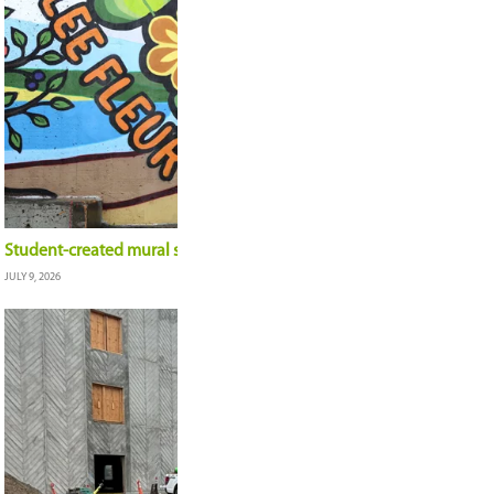
A career defined by relationships: outgoing Dire
Shane Skjerven, shares reflections
JULY 16, 2026