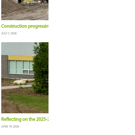
Student-created mural shines in the Meewasin V
JULY 9, 2026