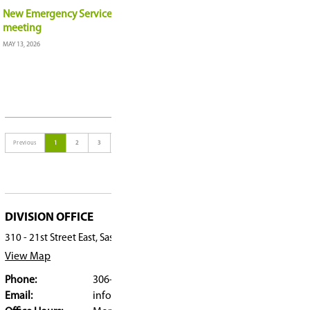
Summer School offers students flexibility, focus, 
JUNE 5, 2026