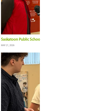
Board of Education Highlights: June 2, 2026
JUNE 5, 2026