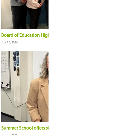
Reflecting on the 2025-26 school year
JUNE 19, 2026