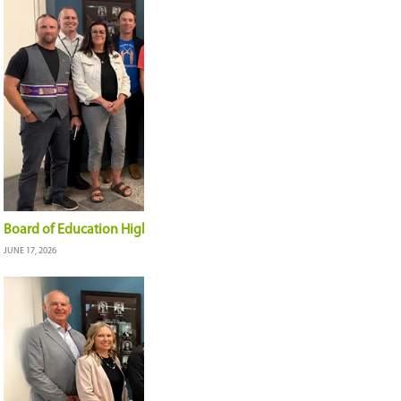
Construction progressing on misiwe-kisik | One 
JULY 7, 2026