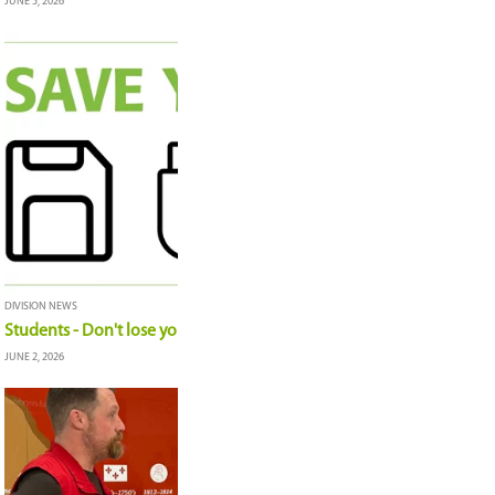
Board of Education Highlights: June 16, 2026
JUNE 17, 2026