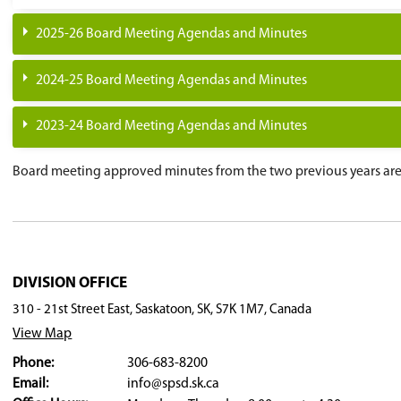
November 3, 2026 -
Organizational Mee
November 24, 2026 -
Regular Board Mee
December 8, 2026 -
Regular Board Meet
January 12, 2027 -
Regular Board Meeti
February 9, 2027 -
Regular Board Meeti
March 9, 2027 -
Regular Board Meeting
April 13, 2027 -
Regular Board Meeting
May 11, 2027 -
Regular Board Meeting
June 1, 2027 -
Regular Board Meeting
June 15, 2027 -
Regular Board Meeting
2025-26 Board Meeting Agendas and Minu