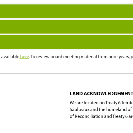
ting
(12:00 p.m.)
ting
ing
ng
ng
tes