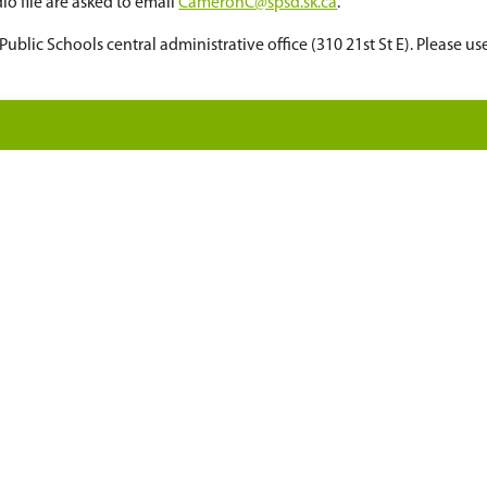
cerns must be submitted in writing by noon the d
eting is a statutory holiday, the request must be
whether your request has been approved.
ment issued identification upon entrance.
 board meeting audio file are asked to email
Came
om
at the Saskatoon Public Schools central administ
tes
eting
ng