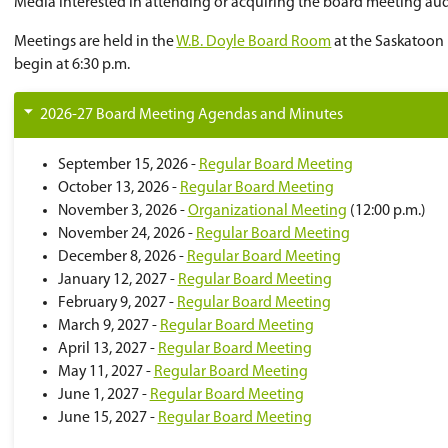
Please note that all questions and/or con
If the Monday before the Tuesday board me
You will be notified by email to confirm 
Attendees may be required to show govern
Media interested in attending or acquiring the
Meetings are held in the
W.B. Doyle Board Ro
begin at 6:30 p.m.
2026-27 Board Meeting Agendas and Minu
September 15, 2026 -
Regular Board Me
October 13, 2026 -
Regular Board Meeti