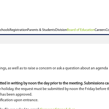
ols
Our Schools
Registration
Parents & Stu
gular board meetings, as well as to raise a conc
oft Teams.