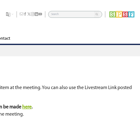
dents
Division
Board of Education
Careers
Contact
ern or ask a question about an agenda item at the