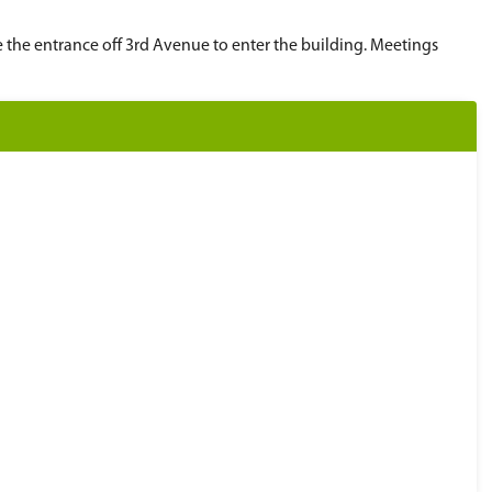
ay prior to the meeting. Submissions can be made
 submitted by noon the Friday before the meeting
ronC@spsd.sk.ca
.
rative office (310 21st St E). Please use the entr