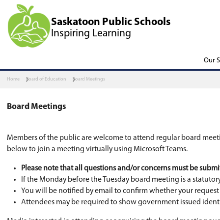
Saskatoon Public Scho
Inspiring Learning
Home
Board of Education
Board Meetings
Board Meetings
Members of the public are welcome to attend re
below to join a meeting virtually using Micros