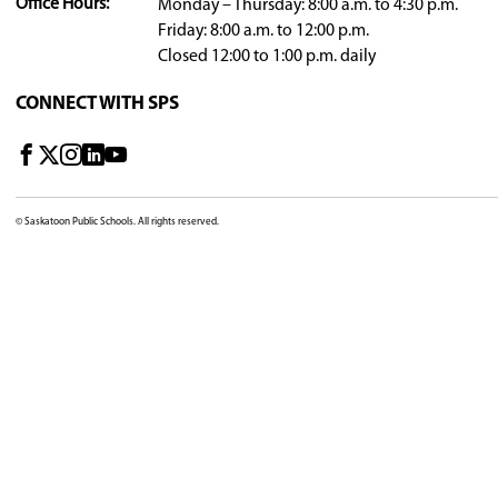
2024-25 Board Meeting Agendas and Minu
2023-24 Board Meeting Agendas and Minu
Board meeting approved minutes from the two 
DIVISION OFFICE
310 - 21st Street East, Saskatoon, SK, S7K 1M7, C
View Map