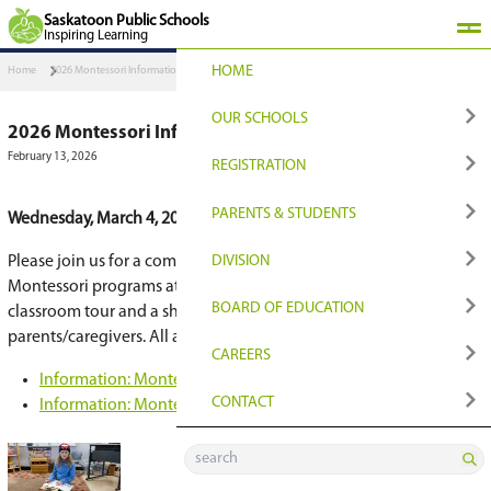
Saskatoon Public Schools
Inspiring Learning
HOME
Home
2026 Montessori Information Night - March 4
OUR SCHOOLS
2026 Montessori Information Night - Mar
February 13, 2026
FIND YOUR PLACE
REGISTRATION
Find Your Closest Sch
Register
PARENTS & STUDENT
Wednesday, March 4, 2026 - 6:00–7:00 p.m. at
Cit
Programs & Options
Transition to Grade 9
QUICKLINKS
DIVISION
Please join us for a combined open house show
Montessori programs at City Park and Lakeridge
Early Learning
Registration for Non
Edsby Login
NEWS & MEDIA
BOARD OF EDUCATI
classroom tour and a short information session 
parents/caregivers. All are welcome.