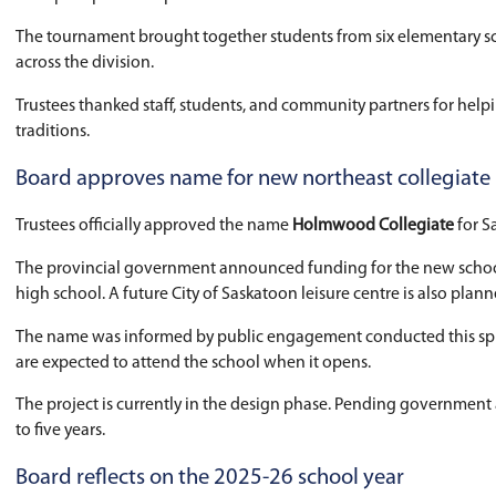
Celebrating excellence: Doubleball 
The meeting began with a Celebrating Excellen
Doubleball is a traditional Indigenous sport pl
and sportspersonship.
The tournament brought together students from
across the division.
Trustees thanked staff, students, and communit
traditions.
Board approves name for new northe