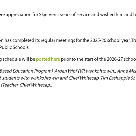
ership, athletics, arts programming, and the ong
nts, staff, families, and community partners cont
an
 Scherman
, who will be stepping down from her rol
s during her time on the Board of Education and 
hane Skjerven
n Shane Skjerven
as he prepares to retire later th
ic Schools, Skjerven served as a teacher, princi