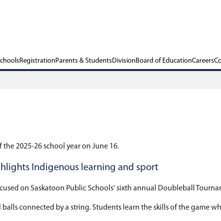
ols
Our Schools
Registration
Parents & Stu
 2026
l regular meeting of the 2025-26 school year on J