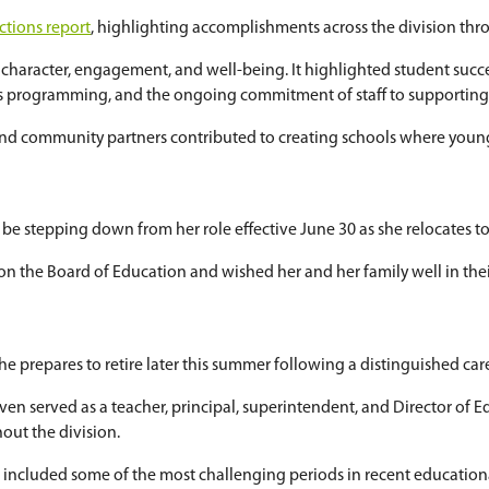
d Collegiate
for Saskatoon Public Schools' future
or the new school in March 2024. The collegiate 
centre is also planned nearby.
nducted this spring, including a community surve
s.
ending government approvals, construction is expe
l year
al
Board Chair Reflections report
, highlighting a
y areas: academics, character, engagement, and we