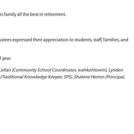
oing commitment of staff to supporting students 
ributed to creating schools where young people ca
e effective June 30 as she relocates to Toronto.
wished her and her family well in their next chap
is summer following a distinguished career in publ
pal, superintendent, and Director of Education. T