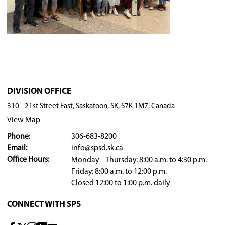
to students and staff, and the strong relationsh
Board Chair Kim Stranden noted that Skjerven's
thoughtful approach to leadership.
On behalf of the Board of Education, trustees ex
Looking ahead
With the conclusion of the June 16 meeting, the
community partners for another successful yea
Board meetings resume in September - the 202
PHOTO - from left: Aron Knudsen (Coordinato
Proctor (VP, Chief Whitecap), Jarod Harvey (Te