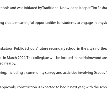
tournament highlights Indigenous lea
ce presentation focused on Saskatoon Public Sch
ayed with two small balls connected by a string. St
 six elementary schools and was initiated by Tr
y partners for helping create meaningful opportun
ast collegiate