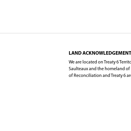
ips he built throughout the division.
 tenure as Director included some of the most ch
pressed their sincere appreciation for Skjerven's 
 Board of Education has completed its regular meet
r across Saskatoon Public Schools.
6-27 board meeting schedule will be
posted her
r, Waskawiwin Land-Based Education Program), A
acher, wahkohtowin), students with wahkohtowin a