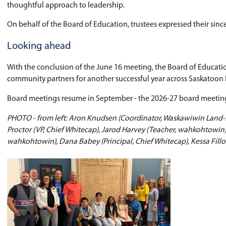
Indigenous education initiatives, student lead
Trustees also reflected on the many ways stude
Farewell to Trustee Jennifer Scherm
The Board recognized
Ward 5 Trustee Jennifer
Trustees thanked Scherman for her contribution
Farewell to Director of Education, S
Trustees also recognized
Director of Educatio
Over more than two decades with Saskatoon Publ