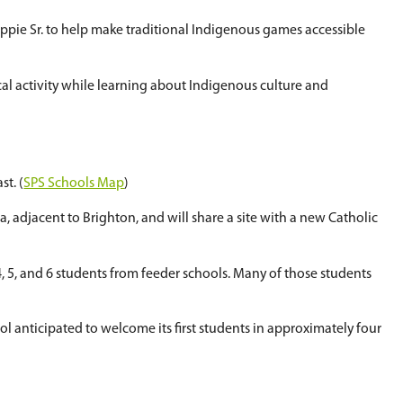
rning and sport
ools' sixth annual Doubleball Tournament, held 
udents learn the skills of the game while also exp
aditional Knowledge Keeper Tim Eashappie Sr. to
ities for students to engage in physical activit