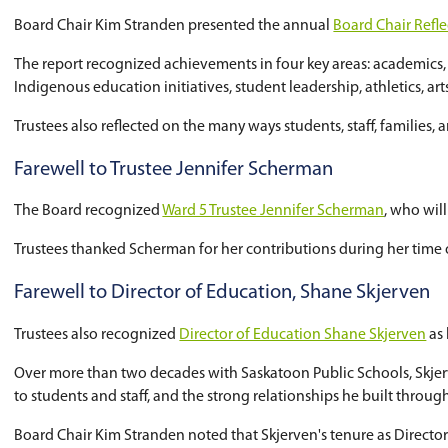
Trustees officially approved the name
Holmwoo
The provincial government announced funding f
high school. A future City of Saskatoon leisure 
The name was informed by public engagement co
are expected to attend the school when it open
The project is currently in the design phase. P
to five years.
Board reflects on the 2025-26 schoo
Board Chair Kim Stranden presented the annu
The report recognized achievements in four ke