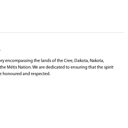
allenging periods in recent educational history,
years of service and wished him and his family all
ings for the 2025-26 school year. Trustees expres
e
prior to the start of the 2026-27 school year.
rden Wipf (VP, wahkohtowin), Anne McLellan (C
nd Chief Whitecap, Tim Eashappie Sr. (Traditiona