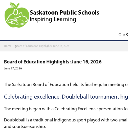
Saskatoon Public Scho
Inspiring Learning
Home
Board of Education Highlights: June 16, 2026
Board of Education Highlights: June 16,
June 17, 2026
The Saskatoon Board of Education held its fina