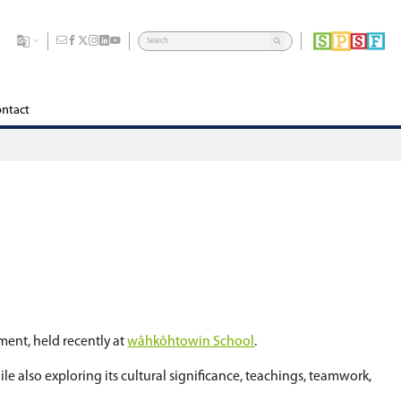
dents
Division
Board of Education
Careers
Contact
une 16.