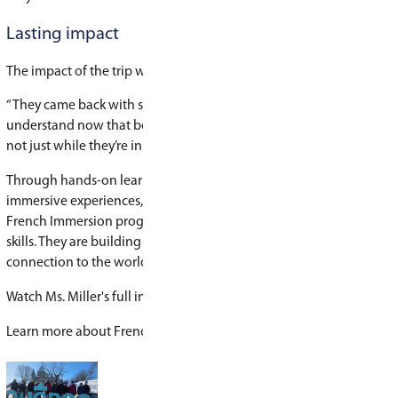
“It’s a full-circle experience,” says Miller. “Stude
from beginning to end, while practicing their F
critical thinking skills, and engaging with the 
A week of immersion in Montreal
This year, Miller and her colleagues also led 30 
language and cultural exchange to Montreal t
Experiences Canada
.
The group spent a week fully immersed in a Fr
environment, exploring the city and engaging in
activities. The exchange will continue this spri
from Montreal visit Saskatoon.