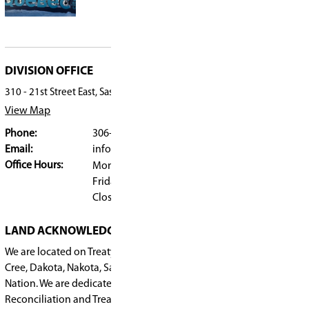
“It was an incredible experience,” Miller says. “
firsthand that French exists beyond the classroo
they can live and use every day.”
Lasting impact
The impact of the trip was immediate.
“They came back with so much confidence,” she 
understand now that being in French Immersio
not just while they’re in school, but long after g
Through hands-on learning, community partner
immersive experiences, students in Saskatoon P
French Immersion program are gaining more t