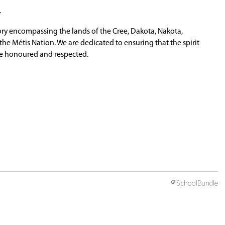
 will help to ensure your child is not overusing h