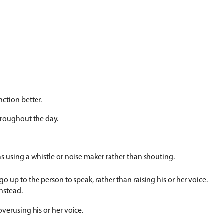
") Remind your child to use an 'inside' voice when 