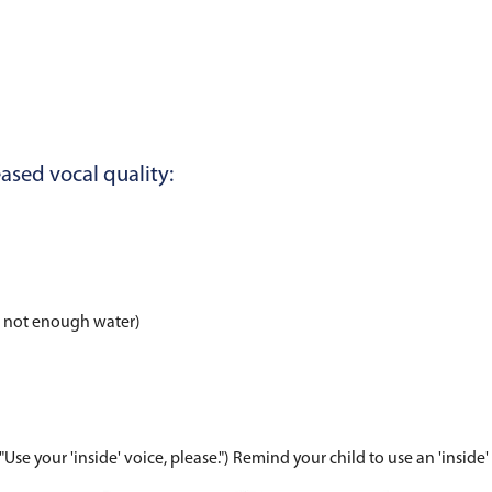
e behaviors and habits he or she partakes in may 
 for:
ondary to allergies, illness, etc.)
ribute to decreased vocal quality: