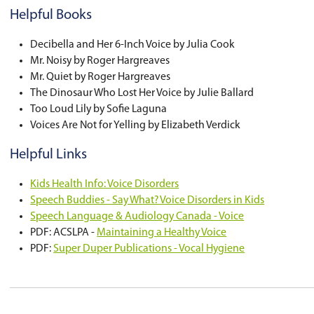
Hydration:
Encourage your child to drink water 
Model:
Provide a good voice model by using an 
Decrease Harmful Vocal Behaviours:
Encourage your child to avoid yelling, scr
Remind your child not to make unconventio
Encourage your child to avoid talking loudl
Ensure your child is not coughing or throa