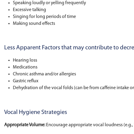
being used in day-to-day activities and how th
Harmful vocal behaviors to watch out
Throat clearing and/or coughing (may be sec
Excessive crying or tantrums
Speaking loudly or yelling frequently
Excessive talking
Singing for long periods of time
Making sound effects
Less Apparent Factors that may cont