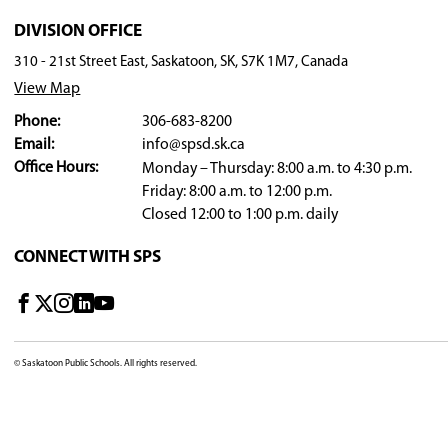
Rest:
Help remind your child to have 'rest' perio
Helpful Books
Decibella and Her 6-Inch Voice by Julia Co
Mr. Noisy by Roger Hargreaves
Mr. Quiet by Roger Hargreaves
The Dinosaur Who Lost Her Voice by Julie B
Too Loud Lily by Sofie Laguna
Voices Are Not for Yelling by Elizabeth Ver
Helpful Links
Kids Health Info: Voice Disorders