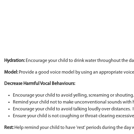
Hearing loss
Medications
Chronic asthma and/or allergies
Gastric reflux
Dehydration of the vocal folds (can be fr
Vocal Hygiene Strategies
Appropriate Volume:
Encourage appropriate voca