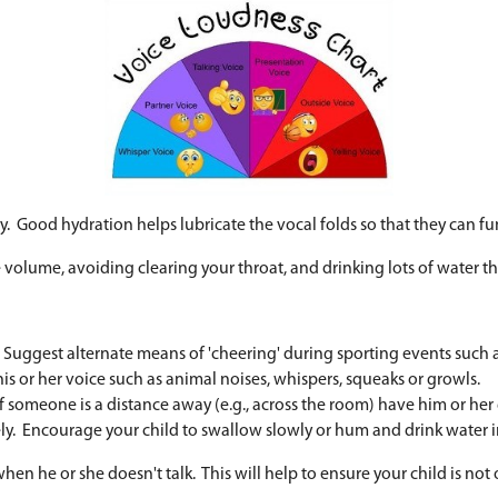
om caffeine intake or not enough water)
l loudness (e.g., "Use your 'inside' voice, please.