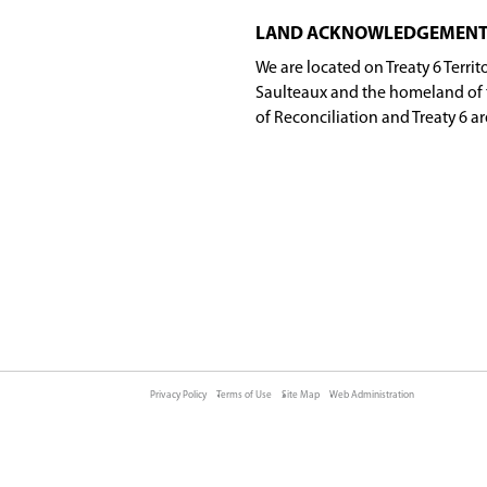
ds during the day when he or she doesn't talk. This
ok
allard
dick