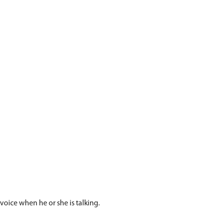
influence their voice.