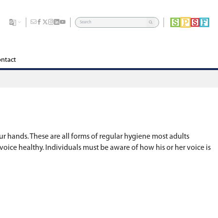
dents
Division
Board of Education
Careers
Contact
r teeth, having a shower or washing our hands. Th
 hygiene is the practice of keeping your voice heal