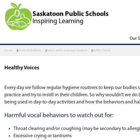
Saskatoon Public Scho
Inspiring Learning
Home
Parents & Students
Speech and Language Support
Health
Healthy Voices
Every day we follow regular hygiene routines t
practice and try to instill in their children. S