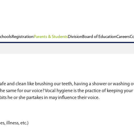
ols
Our Schools
Registration
Parents & Stu
y Voices
o keep our bodies safe and clean like brushing ou
o why wouldn’t we do the same for our voice? Vocal