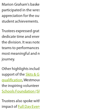
During reports of trustees, board members hig
the meaningful learning opportunities, perfor
taking place across the division.
Among the highlights mentioned were Centenni
House, where student musicians showcased their
performances by Lakeview’s Grade 7-8 Jazz Ban
Murray’s Combo Band; and Lakeview’s producti
Island
.
Trustees also celebrated Alvin Buckwold’s BING
Lakeridge’s Grade 6 Science Fair, Walter Murray's
Festival, and Evan Hardy's
Collective Souls
even
together community members in support of th