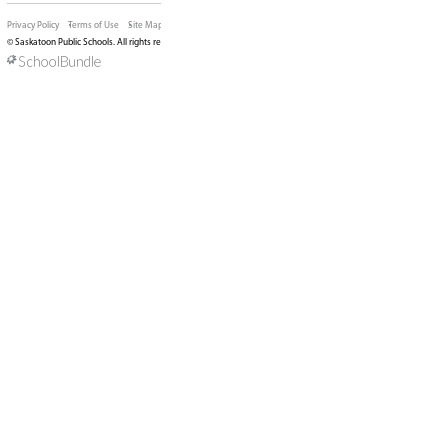
of Education will take place on May 12, 2026. M
about our board meetings can be found
here
.
PHOTO: North Park Wilson students discussing Ar
trustees
DIVISION OFFICE
310 - 21st Street East, Saskatoon, SK, S7K 1M7, Ca