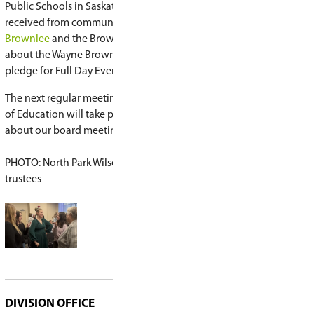
Action Program
.
Student athletic achievement was also recogniz
Marion Graham's basketball teams and student
participated in the wrestling championships. Tr
appreciation for the outstanding coaching and 
student achievements.
Trustees expressed gratitude for the many staf
dedicate time and energy to extracurricular opp
the division. It was noted that these experience
teams to performances and special events - are
most meaningful and memorable parts of a stud
journey.