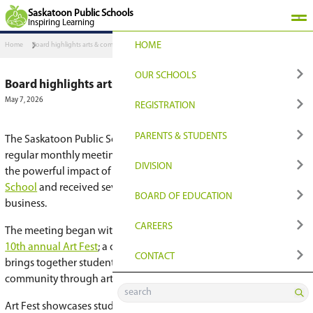
Saskatoon Public Schools
Inspiring Learning
HOME
Home
Board highlights arts & community at April meeting
OUR SCHOOLS
Board highlights arts & community at Apr
May 7, 2026
FIND YOUR PLACE
REGISTRATION
Find Your Closest Sch
Register
PARENTS & STUDENT
The Saskatoon Public Schools
Board of Educati
regular monthly meeting on April 14, where tru
Programs & Options
Transition to Grade 9
QUICKLINKS
DIVISION
the powerful impact of arts education at
North 
School
and received several reports and update
Early Learning
Registration for Non
Edsby Login
NEWS & MEDIA
BOARD OF EDUCATI
business.