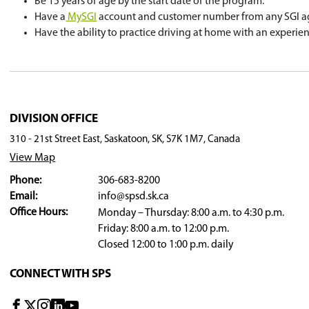
Students will be required to pass the Class 7 Le
signed health card along with their birth certif
Upon successful completion of the course, the 
to take a road test.
Students who completed driver education befor
education by calling 306-683-8268.
Eligibility Requirements
Be enrolled in a Saskatoon Public School.
Be 15 years of age by the start date of th
Have a
MySGI
account and customer numb
Have the ability to practice driving at h