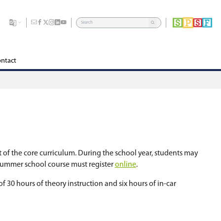
dents
Division
Board of Education
Careers
Contact
ols during the summer months. It is part of the co