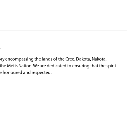
may purchase their Class 7 Learner's License. In ord
count.
that the student's profile can be updated. This in
e of driver education, can have their driving pro
m.