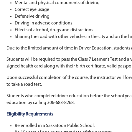
register at Student Services in their school 
Driver Education is a Grade 10 subject but is o
instruction. Students receive instruction on th
Rules of the road
Mental and physical components of driv
Correct eye usage
Defensive driving
Driving in adverse conditions
Effects of alcohol, drugs and distractions
Sharing the road with other vehicles in t
Due to the limited amount of time in Driver 