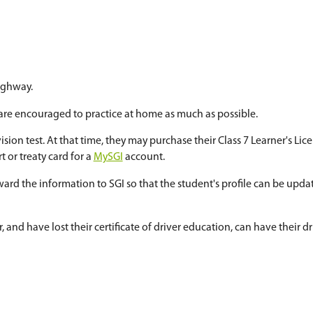
or apply when selecting courses for the next year
ffered to students who are 15 years of age at the s
e:
ing
he city and on the highway.
Education, students are encouraged to practice a