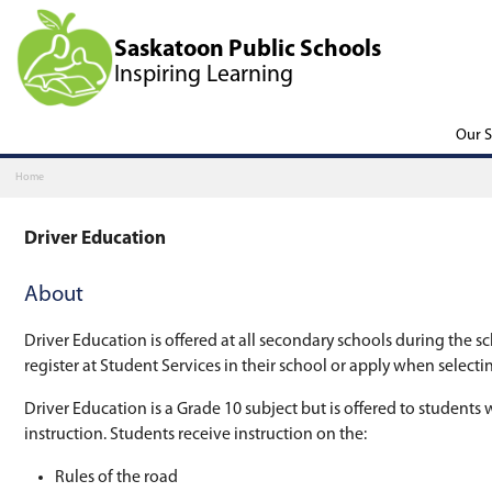
Saskatoon Public Scho
Inspiring Learning
Home
Driver Education
About
Driver Education is offered at all secondary s