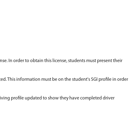
. Students wishing to attend a two-week summer sc
tart of the course. The course consists of 30 hours
t home as much as possible.