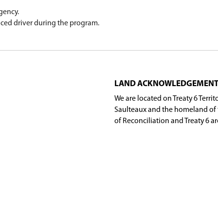
arner's Test and a vision test. At that time, they 
icate, valid passport or treaty card for a
MySGI
ac
instructor will forward the information to SGI so 
e the school year, and have lost their certificat
e program.
er from any SGI agency.
ome with an experienced driver during the progra