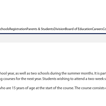
ols
Our Schools
Registration
Parents & Stu
chools during the school year, as well as two scho